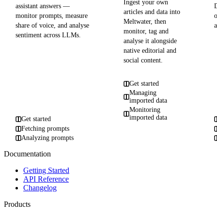
Ingest your own
assistant answers —
articles and data into
monitor prompts, measure
Meltwater, then
share of voice, and analyse
a
monitor, tag and
sentiment across LLMs.
analyse it alongside
native editorial and
social content.
Get started
Managing
imported data
Monitoring
imported data
Get started
Fetching prompts
Analyzing prompts
Documentation
Getting Started
API Reference
Changelog
Products