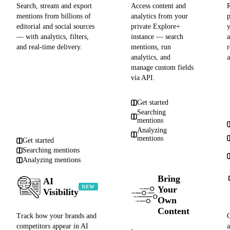
Search, stream and export
Access content and
R
mentions from billions of
analytics from your
editorial and social sources
private Explore+
— with analytics, filters,
instance — search
and real-time delivery.
mentions, run
analytics, and
manage custom fields
via API.
Get started
Searching
mentions
Analyzing
mentions
Get started
Searching mentions
Analyzing mentions
Bring
AI
NEW
Your
Visibility
Own
Content
Track how your brands and
competitors appear in AI
a