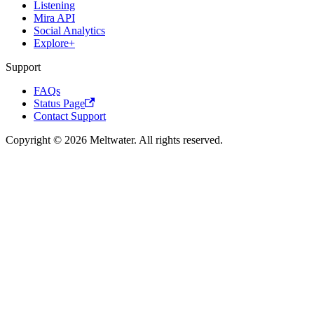
Listening
Mira API
Social Analytics
Explore+
Support
FAQs
Status Page
Contact Support
Copyright © 2026 Meltwater. All rights reserved.