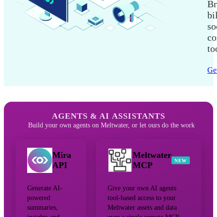
Br
bi
so
co
to
Get
AGENTS & AI ASSISTANTS
Build your own agents on Meltwater, or let ours do the work
Mira
Meltwater
NEW
API
MCP
Generate AI-
Give your own AI agents
powered
tool-based access to your
summaries,
Meltwater assets and data