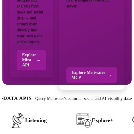
insights and
over a single remote MCP
analysis from
server.
news and social
data — and
embed them
directly into
your own tools
and solutions.
Explore
Mira
→
API
Explore Meltwater
→
MCP
DATA APIS
Query Meltwater's editorial, social and AI-visibility data
Listening
Explore+