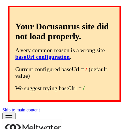
Your Docusaurus site did
not load properly.
A very common reason is a wrong site
baseUrl configuration
.
Current configured baseUrl =
/
(default
value)
We suggest trying baseUrl =
/
Skip to main content