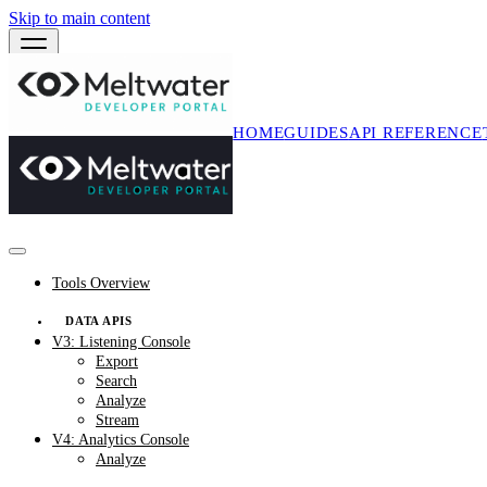
Skip to main content
HOME
GUIDES
API REFERENCE
Tools Overview
DATA APIS
V3: Listening Console
Export
Search
Analyze
Stream
V4: Analytics Console
Analyze