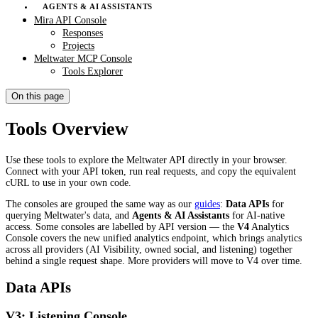
AGENTS & AI ASSISTANTS
Mira API Console
Responses
Projects
Meltwater MCP Console
Tools Explorer
On this page
Tools Overview
Use these tools to explore the Meltwater API directly in your browser.
Connect with your API token, run real requests, and copy the equivalent
cURL to use in your own code.
The consoles are grouped the same way as our
guides
:
Data APIs
for
querying Meltwater's data, and
Agents & AI Assistants
for AI-native
access. Some consoles are labelled by API version — the
V4
Analytics
Console covers the new unified analytics endpoint, which brings analytics
across all providers (AI Visibility, owned social, and listening) together
behind a single request shape. More providers will move to V4 over time.
Data APIs
V3: Listening Console