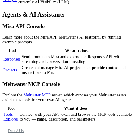
currently AI Visibility (LLM)
Agents & AI Assistants
Mira API Console
Learn more about the Mira API, Meltwater's AI platform, by running
example prompts.
Tool
What it does
Send prompts to Mira and explore the Responses API with
Responses
streaming and conversation threading
Create and manage Mira AI projects that provide context and
Projects
instructions to Mira
Meltwater MCP Console
Explore the
Meltwater MCP
server, which exposes your Meltwater assets
and data as tools for your own AI agents.
Tool
What it does
Tools
Connect with your API token and browse the MCP tools available
Explorer
to you — name, description, and parameters
Data APIs