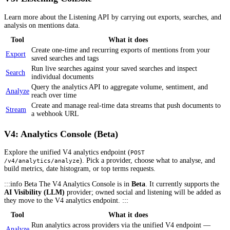
Learn more about the Listening API by carrying out exports, searches, and
analysis on mentions data.
Tool
What it does
Create one-time and recurring exports of mentions from your
Export
saved searches and tags
Run live searches against your saved searches and inspect
Search
individual documents
Query the analytics API to aggregate volume, sentiment, and
Analyze
reach over time
Create and manage real-time data streams that push documents to
Stream
a webhook URL
V4: Analytics Console (Beta)
Explore the unified V4 analytics endpoint (
POST
). Pick a provider, choose what to analyse, and
/v4/analytics/analyze
build metrics, date histogram, or top terms requests.
:::info Beta The V4 Analytics Console is in
Beta
. It currently supports the
AI Visibility (LLM)
provider; owned social and listening will be added as
they move to the V4 analytics endpoint. :::
Tool
What it does
Run analytics across providers via the unified V4 endpoint —
Analyze