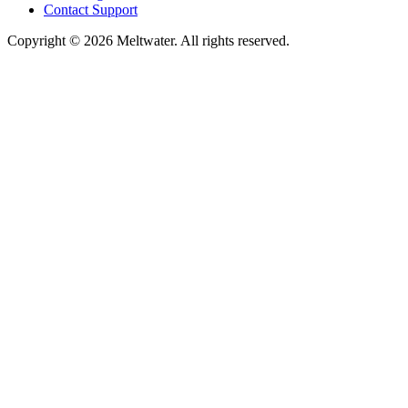
Contact Support
Copyright © 2026 Meltwater. All rights reserved.