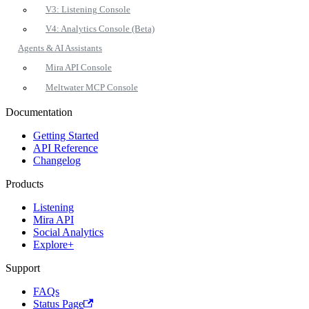
V3: Listening Console
V4: Analytics Console (Beta)
Agents & AI Assistants
Mira API Console
Meltwater MCP Console
Documentation
Getting Started
API Reference
Changelog
Products
Listening
Mira API
Social Analytics
Explore+
Support
FAQs
Status Page