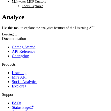
Meltwater MCP Console
Tools Explorer
Analyze
Use this tool to explore the analytics features of the Listening API.
Loading…
Documentation
Getting Started
API Reference
Changelog
Products
Listening
Mira API
Social Analytics
Explore+
Support
FAQs
Status Page