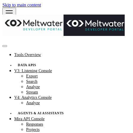
Skip to main content
Tools Overview
DATA APIS
V3: Listening Console
Export
Search
Analyze
Stream
V4: Analytics Console
Analyze
AGENTS & AI ASSISTANTS
Mira API Console
Responses
Projects