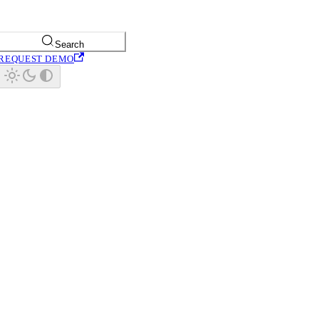
Search
REQUEST DEMO