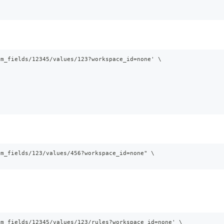
om_fields/12345/values/123?workspace_id=none' \
om_fields/123/values/456?workspace_id=none" \
om_fields/12345/values/123/rules?workspace_id=none' \