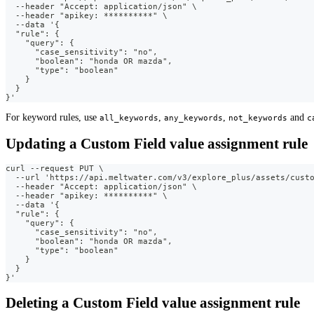
  --header "Accept: application/json" \
  --header "apikey: **********" \
  --data '{
  "rule": {
    "query": {
      "case_sensitivity": "no",
      "boolean": "honda OR mazda",
      "type": "boolean"
    }
  }
}'
For keyword rules, use
,
,
and
all_keywords
any_keywords
not_keywords
c
Updating a Custom Field value assignment rule
curl --request PUT \
  --url 'https://api.meltwater.com/v3/explore_plus/assets/cust
  --header "Accept: application/json" \
  --header "apikey: **********" \
  --data '{
  "rule": {
    "query": {
      "case_sensitivity": "no",
      "boolean": "honda OR mazda",
      "type": "boolean"
    }
  }
}'
Deleting a Custom Field value assignment rule