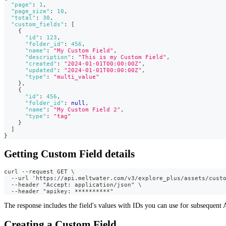
"page"
:
1
,
"page_size"
:
10
,
"total"
:
30
,
"custom_fields"
:
[
{
"id"
:
123
,
"folder_id"
:
456
,
"name"
:
"My Custom Field"
,
"description"
:
"This is my Custom Field"
,
"created"
:
"2024-01-01T00:00:00Z"
,
"updated"
:
"2024-01-01T00:00:00Z"
,
"type"
:
"multi_value"
}
,
{
"id"
:
456
,
"folder_id"
:
null
,
"name"
:
"My Custom Field 2"
,
"type"
:
"tag"
}
]
}
Getting Custom Field details
curl --request GET \
  --url 'https://api.meltwater.com/v3/explore_plus/assets/cust
  --header "Accept: application/json" \
  --header "apikey: **********"
The response includes the field's values with IDs you can use for subsequent A
Creating a Custom Field