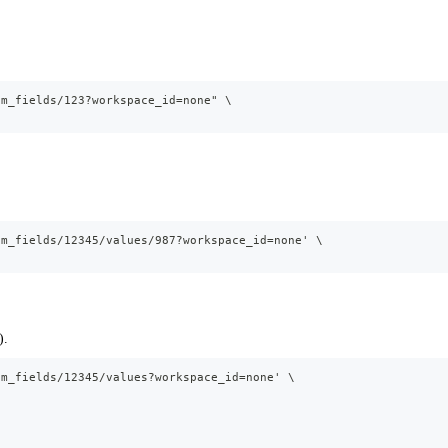
om_fields/123?workspace_id=none" \
om_fields/12345/values/987?workspace_id=none' \
).
om_fields/12345/values?workspace_id=none' \