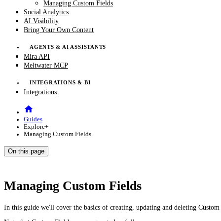
Managing Custom Fields
Social Analytics
AI Visibility
Bring Your Own Content
AGENTS & AI ASSISTANTS
Mira API
Meltwater MCP
INTEGRATIONS & BI
Integrations
Guides
Explore+
Managing Custom Fields
On this page
Managing Custom Fields
In this guide we'll cover the basics of creating, updating and deleting Custo