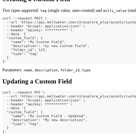
Two types supported:
(single value, auto-created) and
(mult
tag
multi_value
curl --request POST \
  --url 'https://api.meltwater.com/v3/explore_plus/assets/cust
  --header "Accept: application/json" \
  --header "apikey: **********" \
  --data '{
  "custom_field": {
    "name": "My Custom Field",
    "description": "my new Custom Field",
    "folder_id": 123,
    "type": "tag"
  }
}'
Parameters:
,
,
,
.
name
description
folder_id
type
Updating a Custom Field
curl --request PUT \
  --url 'https://api.meltwater.com/v3/explore_plus/assets/cust
  --header "Accept: application/json" \
  --header "apikey: **********" \
  --data '{
  "custom_field": {
    "name": "My Custom Field - Updated",
    "description": "My new description",
    "type": "tag"
  }
}'