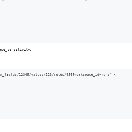
.
ase_sensitivity
om_fields/12345/values/123/rules/456?workspace_id=none' \