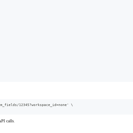
om_fields/12345?workspace_id=none' \
PI calls.