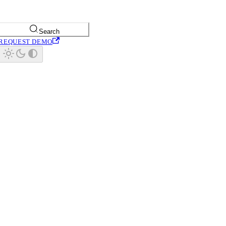
Search
REQUEST DEMO