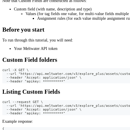
Note that Custom Fields are constructed as follows:
Custom field (with name, description and type)
Values (for tag fields one value, for multi-value fields multiple
Assignment rules (for each value multiple assignment rul
Before you start
To run through this tutorial, you will need:
Your Meltwater API token
Custom Field folders
curl -X GET \
  --url "https://api.meltwater.com/v3/explore_plus/assets/cust
  --header "Accept: application/json" \
  --header "apikey: **********"
Listing Custom Fields
curl --request GET \
  --url 'https://api.meltwater.com/v3/explore_plus/assets/cust
  --header "Accept: application/json" \
  --header "apikey: **********"
Example response:
{