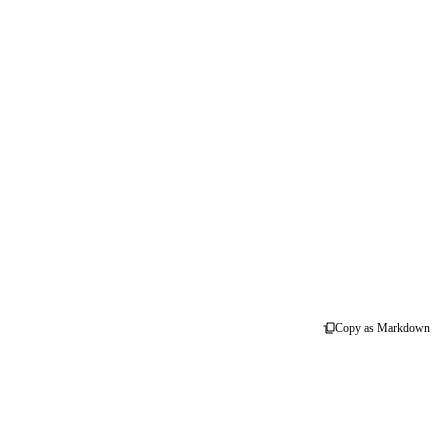
Copy as Markdown