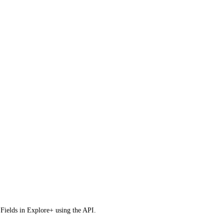
m Fields in Explore+ using the API.