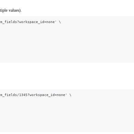
iple values).
om_fields?workspace_id=none' \
om_fields/1345?workspace_id=none' \