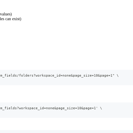
 values)
es can exist)
om_fields/folders?workspace_id=none&page_size=10&page=1" \
om_fields?workspace_id=none&page_size=10&page=1' \