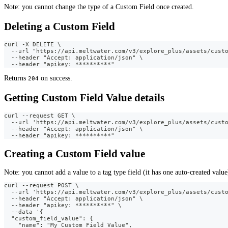
Note: you cannot change the type of a Custom Field once created.
Deleting a Custom Field
curl -X DELETE \
  --url "https://api.meltwater.com/v3/explore_plus/assets/cust
  --header "Accept: application/json" \
  --header "apikey: **********"
Returns
on success.
204
Getting Custom Field Value details
curl --request GET \
  --url 'https://api.meltwater.com/v3/explore_plus/assets/cust
  --header "Accept: application/json" \
  --header "apikey: **********"
Creating a Custom Field value
Note: you cannot add a value to a tag type field (it has one auto-created value
curl --request POST \
  --url 'https://api.meltwater.com/v3/explore_plus/assets/cust
  --header "Accept: application/json" \
  --header "apikey: **********" \
  --data '{
  "custom_field_value": {
    "name": "My Custom Field Value",