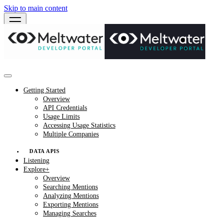
Skip to main content
Getting Started
Overview
API Credentials
Usage Limits
Accessing Usage Statistics
Multiple Companies
DATA APIS
Listening
Explore+
Overview
Searching Mentions
Analyzing Mentions
Exporting Mentions
Managing Searches