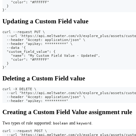
    "color": "#FFFFFF"
  }
}'
Updating a Custom Field value
curl --request PUT \
  --url 'https://api.meltwater.com/v3/explore_plus/assets/cust
  --header "Accept: application/json" \
  --header "apikey: **********" \
  --data '{
  "custom_field_value": {
    "name": "My Custom Field Value - Updated",
    "color": "#FFFFFF"
  }
}'
Deleting a Custom Field value
curl -X DELETE \
  --url "https://api.meltwater.com/v3/explore_plus/assets/cust
  --header "Accept: application/json" \
  --header "apikey: **********"
Creating a Custom Field Value assignment rule
Two types of rule supported:
and
.
boolean
keyword
curl --request POST \
  --url 'https://api.meltwater.com/v3/explore_plus/assets/cust