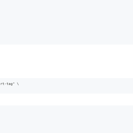
ort-tag" \