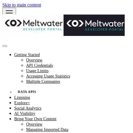
Skip to main content
Getting Started
Overview
API Credentials
Usage Limits
Accessing Usage Statistics
Multiple Companies
DATA APIS
Listening
Explore+
Social Analytics
AI Visibility
Bring Your Own Content
Overview
Managing Imported Data