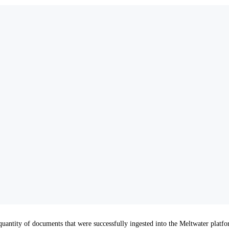
antity of documents that were successfully ingested into the Meltwater platfor