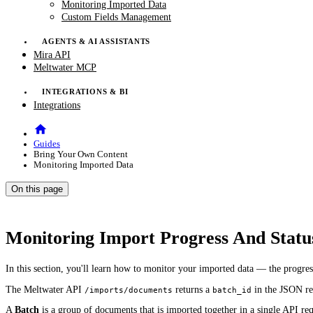
Monitoring Imported Data
Custom Fields Management
AGENTS & AI ASSISTANTS
Mira API
Meltwater MCP
INTEGRATIONS & BI
Integrations
Guides
Bring Your Own Content
Monitoring Imported Data
On this page
Monitoring Import Progress And Statu
In this section, you'll learn how to monitor your imported data — the progre
The Meltwater API
returns a
in the JSON re
/imports/documents
batch_id
A
Batch
is a group of documents that is imported together in a single API req