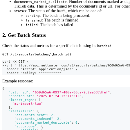
: Number of documents marked as dupli
documents_marked_duplicate
TikTok data. This is determined by the document's id or url. For other 
: The status of the batch, which can be one of:
status
: The batch is being processed.
pending
: The batch is finished.
finished
: The batch has failed.
failed
2. Get Batch Status
Check the status and metrics for a specific batch using its
:
batchId
GET /v3/imports/batches/{batch_id}
curl -X GET \
--url "https://api.meltwater.com/v3/imports/batches/659d65a6-0
--header "Accept: application/json" \
--header "apikey: **********"
Example response:
{
"batch_id"
:
"659d65a6-0937-406a-86da-9d2aa537dfef"
,
"created_at"
:
"2025-07-24T12:11:31Z"
,
"import_tags"
:
[
"my-import-tag"
]
,
"statistics"
:
{
"documents_sent"
:
2
,
"documents_indexed"
:
2
,
"documents_marked_duplicate"
:
0
,
"subgroups"
:
{