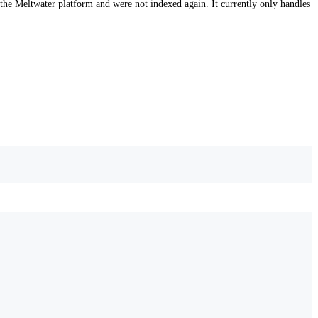
the Meltwater platform and were not indexed again. It currently only handles