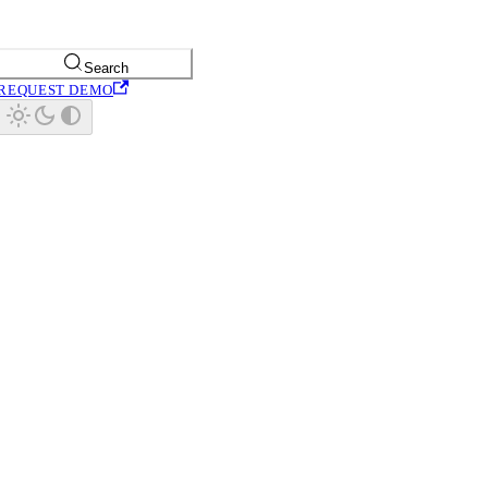
Search
REQUEST DEMO