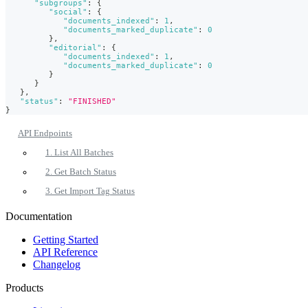
"subgroups"
:
{
"social"
:
{
"documents_indexed"
:
1
,
"documents_marked_duplicate"
:
0
}
,
"editorial"
:
{
"documents_indexed"
:
1
,
"documents_marked_duplicate"
:
0
}
}
}
,
"status"
:
"FINISHED"
}
API Endpoints
1. List All Batches
2. Get Batch Status
3. Get Import Tag Status
Documentation
Getting Started
API Reference
Changelog
Products