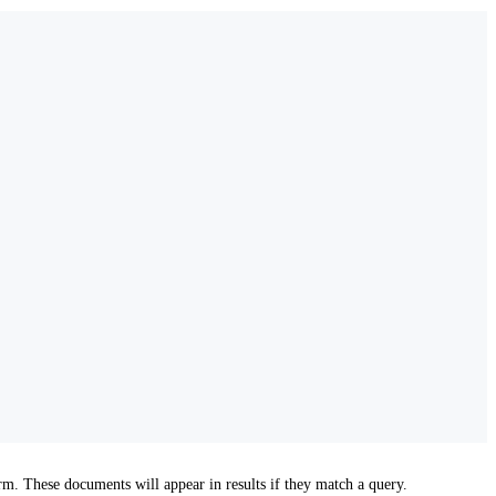
m. These documents will appear in results if they match a query.