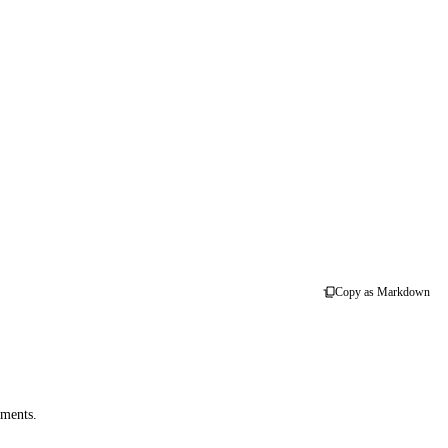
Copy as Markdown
uments.