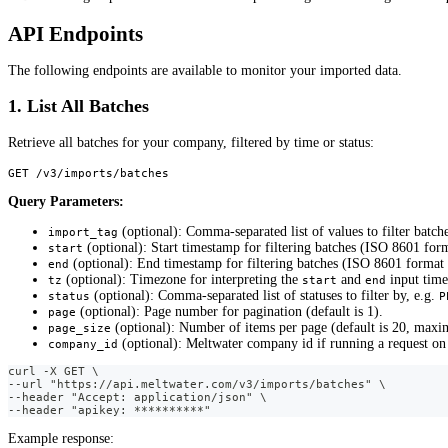
API Endpoints
The following endpoints are available to monitor your imported data.
1. List All Batches
Retrieve all batches for your company, filtered by time or status:
GET /v3/imports/batches
Query Parameters:
(optional): Comma-separated list of values to filter batch
import_tag
(optional): Start timestamp for filtering batches (ISO 8601 for
start
(optional): End timestamp for filtering batches (ISO 8601 format
end
(optional): Timezone for interpreting the
and
input time
tz
start
end
(optional): Comma-separated list of statuses to filter by, e.g.
status
P
(optional): Page number for pagination (default is 1).
page
(optional): Number of items per page (default is 20, maxi
page_size
(optional): Meltwater company id if running a request on
company_id
curl -X GET \
--url "https://api.meltwater.com/v3/imports/batches" \
--header "Accept: application/json" \
--header "apikey: **********"
Example response: