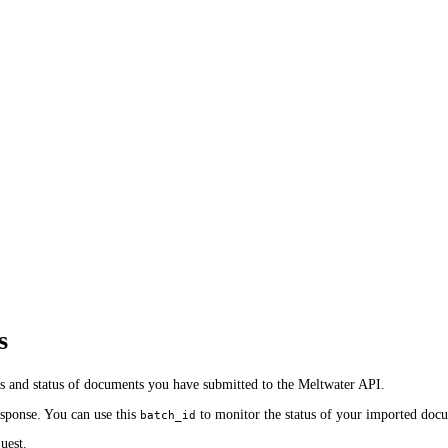
s
ss and status of documents you have submitted to the Meltwater API.
sponse. You can use this
to monitor the status of your imported doc
batch_id
uest.