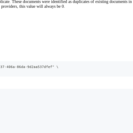
cate. These documents were identified as duplicates of existing documents in 
providers, this value will always be 0.
937-406a-86da-9d2aa537dfef" \