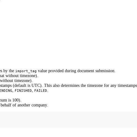
es by the
value provided during document submission.
import_tag
mat without timezone).
 without timezone).
stamps (default is UTC). This also determines the timezone for any timestamps 
,
,
.
ENDING
FINISHED
FAILED
mum is 100).
 behalf of another company.