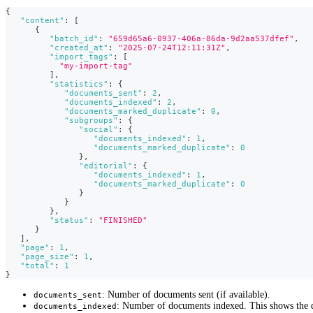
{
"content"
:
[
{
"batch_id"
:
"659d65a6-0937-406a-86da-9d2aa537dfef"
,
"created_at"
:
"2025-07-24T12:11:31Z"
,
"import_tags"
:
[
"my-import-tag"
]
,
"statistics"
:
{
"documents_sent"
:
2
,
"documents_indexed"
:
2
,
"documents_marked_duplicate"
:
0
,
"subgroups"
:
{
"social"
:
{
"documents_indexed"
:
1
,
"documents_marked_duplicate"
:
0
}
,
"editorial"
:
{
"documents_indexed"
:
1
,
"documents_marked_duplicate"
:
0
}
}
}
,
"status"
:
"FINISHED"
}
]
,
"page"
:
1
,
"page_size"
:
1
,
"total"
:
1
}
: Number of documents sent (if available).
documents_sent
: Number of documents indexed. This shows the qu
documents_indexed