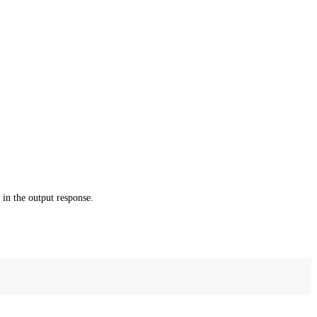
in the output response.