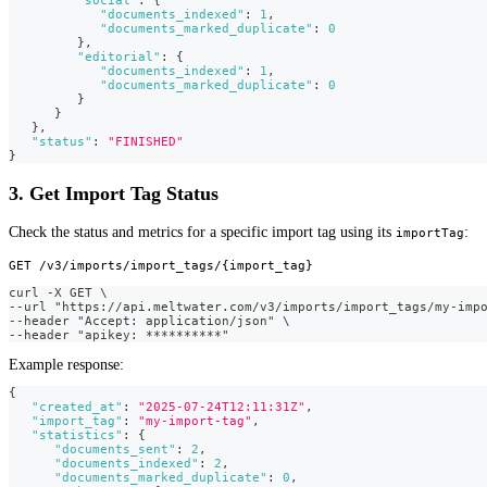
"social"
:
{
"documents_indexed"
:
1
,
"documents_marked_duplicate"
:
0
}
,
"editorial"
:
{
"documents_indexed"
:
1
,
"documents_marked_duplicate"
:
0
}
}
}
,
"status"
:
"FINISHED"
}
3. Get Import Tag Status
Check the status and metrics for a specific import tag using its
:
importTag
GET /v3/imports/import_tags/{import_tag}
curl -X GET \
--url "https://api.meltwater.com/v3/imports/import_tags/my-imp
--header "Accept: application/json" \
--header "apikey: **********"
Example response:
{
"created_at"
:
"2025-07-24T12:11:31Z"
,
"import_tag"
:
"my-import-tag"
,
"statistics"
:
{
"documents_sent"
:
2
,
"documents_indexed"
:
2
,
"documents_marked_duplicate"
:
0
,