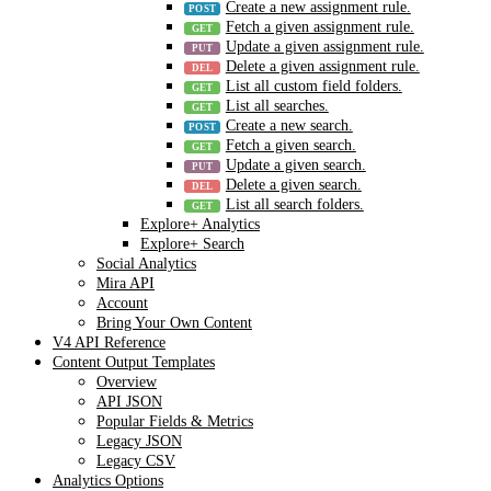
Create a new assignment rule.
Fetch a given assignment rule.
Update a given assignment rule.
Delete a given assignment rule.
List all custom field folders.
List all searches.
Create a new search.
Fetch a given search.
Update a given search.
Delete a given search.
List all search folders.
Explore+ Analytics
Explore+ Search
Social Analytics
Mira API
Account
Bring Your Own Content
V4 API Reference
Content Output Templates
Overview
API JSON
Popular Fields & Metrics
Legacy JSON
Legacy CSV
Analytics Options