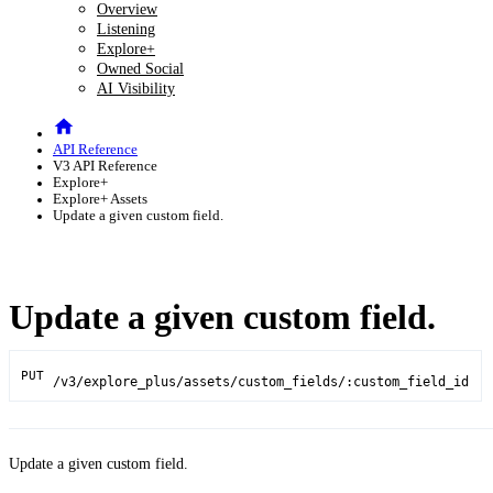
Overview
Listening
Explore+
Owned Social
AI Visibility
API Reference
V3 API Reference
Explore+
Explore+ Assets
Update a given custom field.
Update a given custom field.
PUT
/v3/explore_plus/assets/custom_fields/:custom_field_id
Update a given custom field.