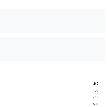
200
400
401
500