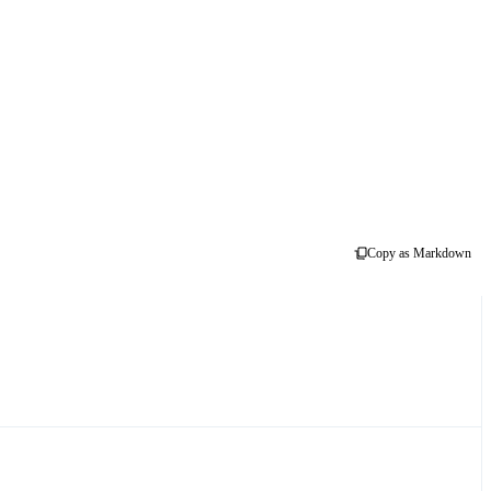
Copy as Markdown