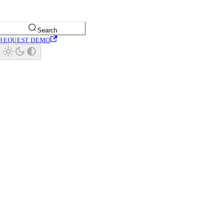
Search
REQUEST DEMO