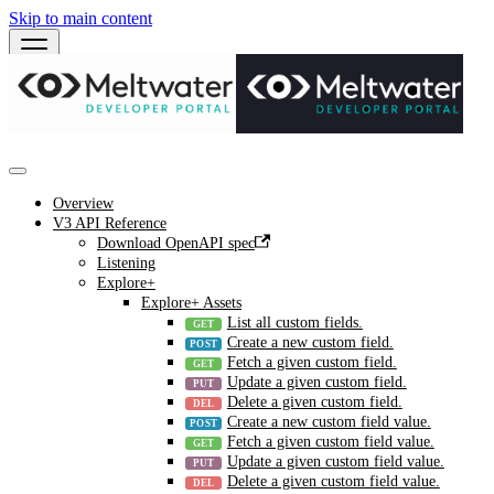
Skip to main content
Overview
V3 API Reference
Download OpenAPI spec
Listening
Explore+
Explore+ Assets
List all custom fields.
Create a new custom field.
Fetch a given custom field.
Update a given custom field.
Delete a given custom field.
Create a new custom field value.
Fetch a given custom field value.
Update a given custom field value.
Delete a given custom field value.