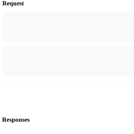
Request
Responses