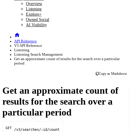
Overview
Listening
Explore+
Owned Social
AI Visibility
API Reference
V3 API Reference
Listening
Listening Search Management
Get an approximate count of results for the search over a particular
period
Copy as Markdown
Get an approximate count of
results for the search over a
particular period
GET
/v3/searches/:id/count