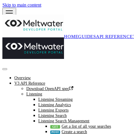
Skip to main content
HOME
GUIDES
API REFERENCE
Overview
V3 API Reference
Download OpenAPI spec
Listening
Listening Streaming
Listening Analytics
Listening Exports
Listening Search
Listening Search Management
Get a list of all your searches
Create a search