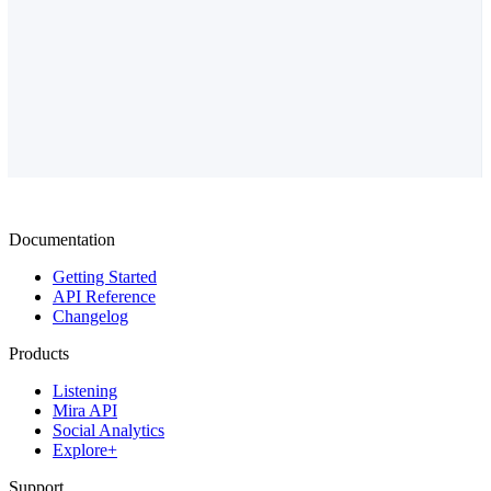
Documentation
Getting Started
API Reference
Changelog
Products
Listening
Mira API
Social Analytics
Explore+
Support