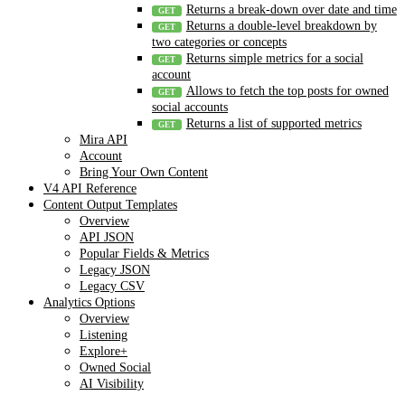
Returns a break-down over date and time
Returns a double-level breakdown by
two categories or concepts
Returns simple metrics for a social
account
Allows to fetch the top posts for owned
social accounts
Returns a list of supported metrics
Mira API
Account
Bring Your Own Content
V4 API Reference
Content Output Templates
Overview
API JSON
Popular Fields & Metrics
Legacy JSON
Legacy CSV
Analytics Options
Overview
Listening
Explore+
Owned Social
AI Visibility