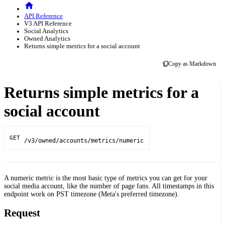
API Reference
V3 API Reference
Social Analytics
Owned Analytics
Returns simple metrics for a social account
Copy as Markdown
Returns simple metrics for a
social account
GET
/v3/owned/accounts/metrics/numeric
A numeric metric is the most basic type of metrics you can get for your
social media account, like the number of page fans. All timestamps in this
endpoint work on PST timezone (Meta's preferred timezone).
Request