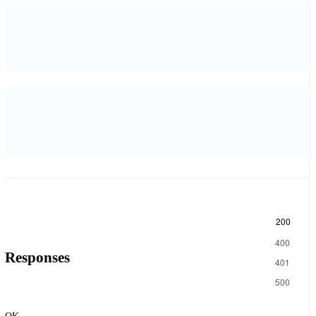
200
400
Responses
401
500