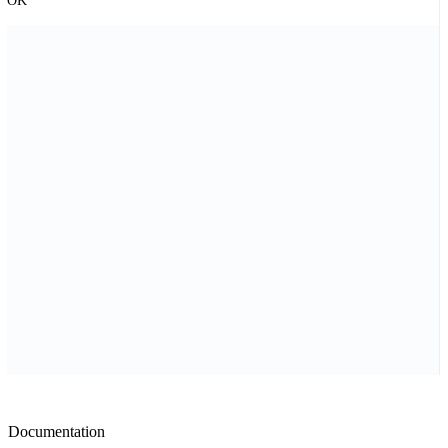
OK
Documentation