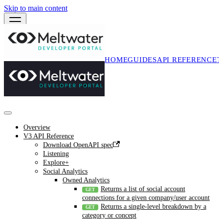
Skip to main content
HOME
GUIDES
API REFERENCE
Overview
V3 API Reference
Download OpenAPI spec
Listening
Explore+
Social Analytics
Owned Analytics
Returns a list of social account
connections for a given company/user account
Returns a single-level breakdown by a
category or concept