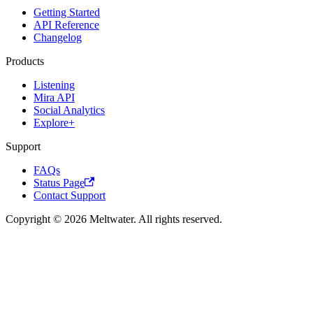
Getting Started
API Reference
Changelog
Products
Listening
Mira API
Social Analytics
Explore+
Support
FAQs
Status Page
Contact Support
Copyright © 2026 Meltwater. All rights reserved.