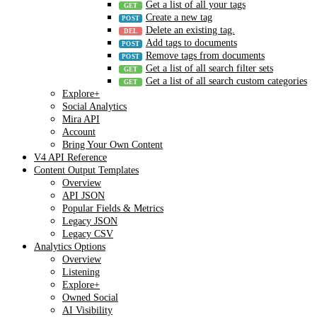
Get a list of all your tags
Create a new tag
Delete an existing tag.
Add tags to documents
Remove tags from documents
Get a list of all search filter sets
Get a list of all search custom categories
Explore+
Social Analytics
Mira API
Account
Bring Your Own Content
V4 API Reference
Content Output Templates
Overview
API JSON
Popular Fields & Metrics
Legacy JSON
Legacy CSV
Analytics Options
Overview
Listening
Explore+
Owned Social
AI Visibility