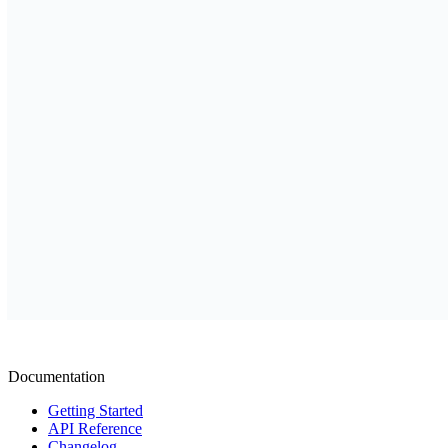
Documentation
Getting Started
API Reference
Changelog