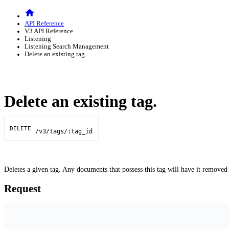
API Reference
V3 API Reference
Listening
Listening Search Management
Delete an existing tag.
Delete an existing tag.
DELETE
/v3/tags/:tag_id
Deletes a given tag. Any documents that possess this tag will have it removed
Request