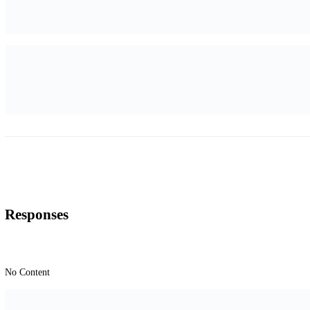
Responses
No Content