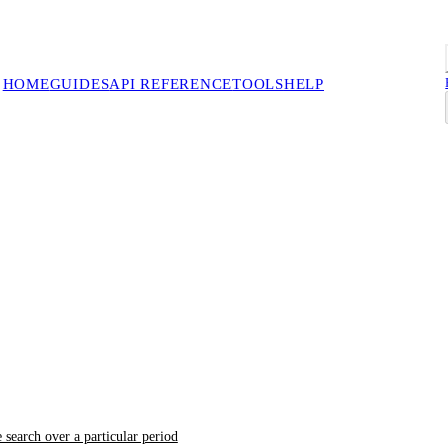
HOME
GUIDES
API REFERENCE
TOOLS
HELP
 search over a particular period