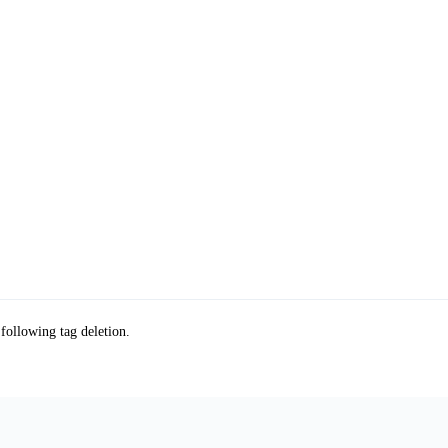
 following tag deletion.