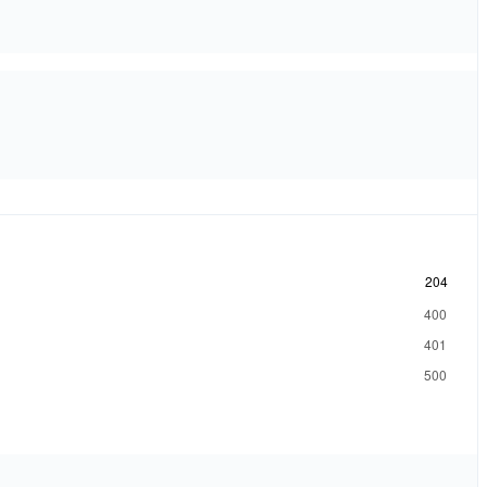
204
400
401
500