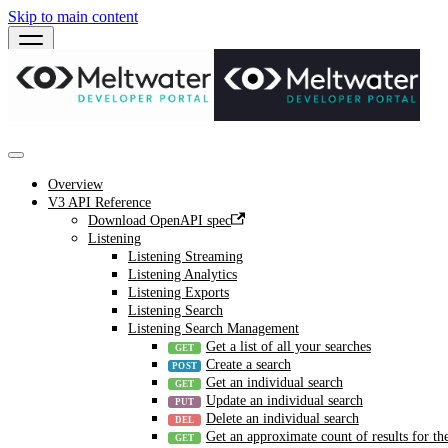
Skip to main content
Overview
V3 API Reference
Download OpenAPI spec
Listening
Listening Streaming
Listening Analytics
Listening Exports
Listening Search
Listening Search Management
Get a list of all your searches
Create a search
Get an individual search
Update an individual search
Delete an individual search
Get an approximate count of results for the