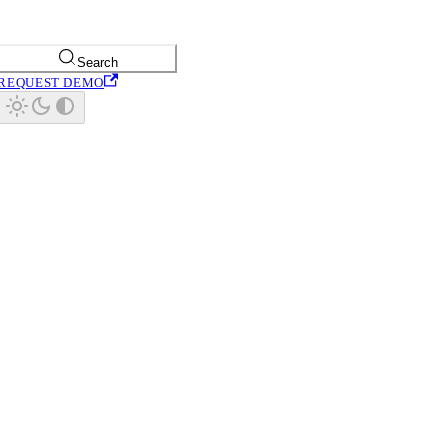
Search
REQUEST DEMO