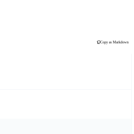
Copy as Markdown