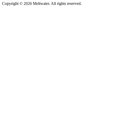
Copyright © 2026 Meltwater. All rights reserved.