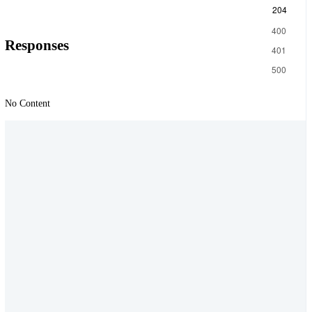
204
400
Responses
401
500
No Content