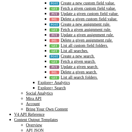
Create a new custom field value.
Fetch a given custom field value.
Update a given custom field value.
Delete a given custom field value.
Create a new assignment rule.
Fetch a given assignment rule.
Update a given assignment rule.
Delete a given assignment rule.
List all custom field folders.
List all searches.
Create a new search.
Fetch a given search.
Update a given search.
Delete a given search.
List all search folders.
Explore+ Analytics
Explore+ Search
Social Analytics
Mira API
Account
Bring Your Own Content
V4 API Reference
Content Output Templates
Overview
API JSON