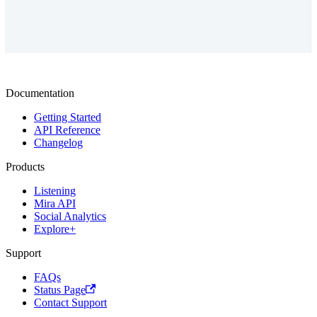
Documentation
Getting Started
API Reference
Changelog
Products
Listening
Mira API
Social Analytics
Explore+
Support
FAQs
Status Page
Contact Support