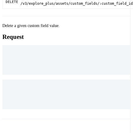
DELETE
/v3/explore_plus/assets/custom_fields/:custom_field_id
Delete a given custom field value.
Request