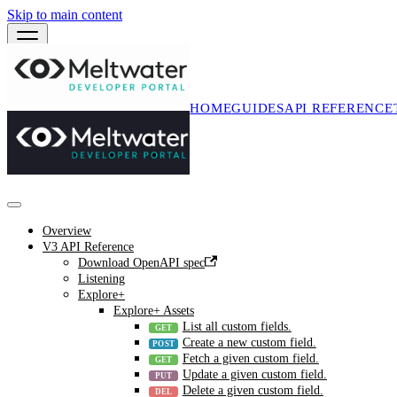
Skip to main content
HOME
GUIDES
API REFERENCE
Overview
V3 API Reference
Download OpenAPI spec
Listening
Explore+
Explore+ Assets
List all custom fields.
Create a new custom field.
Fetch a given custom field.
Update a given custom field.
Delete a given custom field.