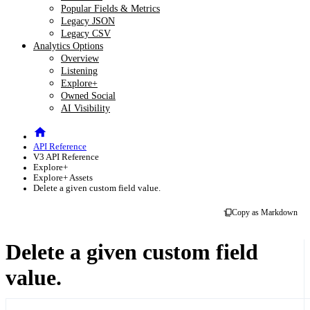
Popular Fields & Metrics
Legacy JSON
Legacy CSV
Analytics Options
Overview
Listening
Explore+
Owned Social
AI Visibility
API Reference
V3 API Reference
Explore+
Explore+ Assets
Delete a given custom field value.
Copy as Markdown
Delete a given custom field
value.