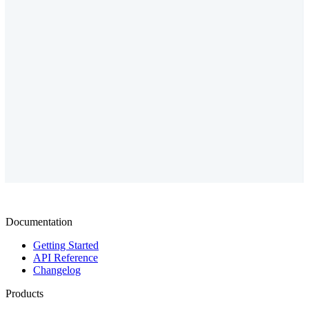
Documentation
Getting Started
API Reference
Changelog
Products