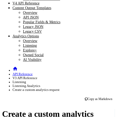
V4 API Reference
Content Output Templates
Overview
API JSON
Popular Fields & Metrics
Legacy JSON
Legacy CSV
Analytics Options
Overview
Listening
Explore+
Owned Social
AI Visibility
API Reference
V3 API Reference
Listening
Listening Analytics
Create a custom analytics request
Copy as Markdown
Create a custom analytics