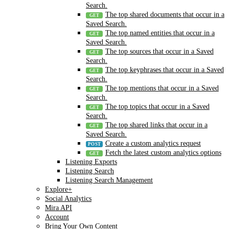
Search.
The top shared documents that occur in a
Saved Search.
The top named entities that occur in a
Saved Search.
The top sources that occur in a Saved
Search.
The top keyphrases that occur in a Saved
Search.
The top mentions that occur in a Saved
Search.
The top topics that occur in a Saved
Search.
The top shared links that occur in a
Saved Search.
Create a custom analytics request
Fetch the latest custom analytics options
Listening Exports
Listening Search
Listening Search Management
Explore+
Social Analytics
Mira API
Account
Bring Your Own Content