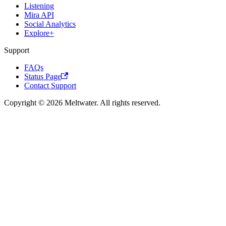
Listening
Mira API
Social Analytics
Explore+
Support
FAQs
Status Page
Contact Support
Copyright © 2026 Meltwater. All rights reserved.