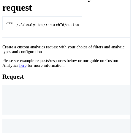
request
POST
/v3/analytics/:searchId/custom
Create a custom analytics request with your choice of filters and analytic
types and configuration.
Please see example requests/responses below or our guide on Custom
Analytics
here
for more information.
Request