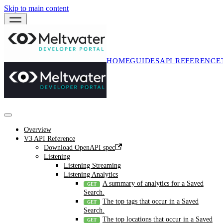
Skip to main content
HOME
GUIDES
API REFERENCE
Overview
V3 API Reference
Download OpenAPI spec
Listening
Listening Streaming
Listening Analytics
A summary of analytics for a Saved
Search.
The top tags that occur in a Saved
Search.
The top locations that occur in a Saved